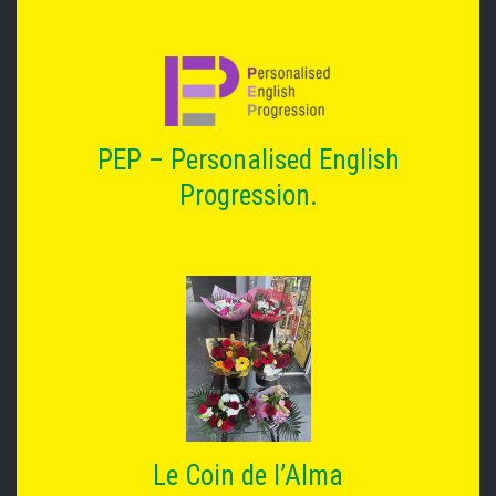
PEP – Personalised English
Progression.
Le Coin de l’Alma