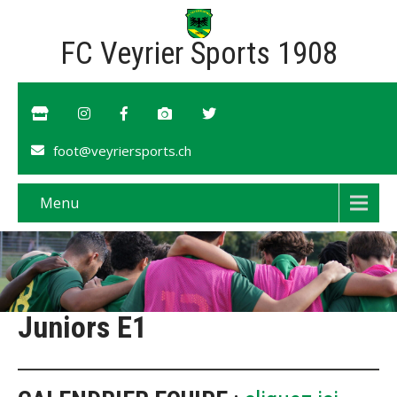
FC Veyrier Sports 1908
foot@veyriersports.ch
Menu
Juniors E1